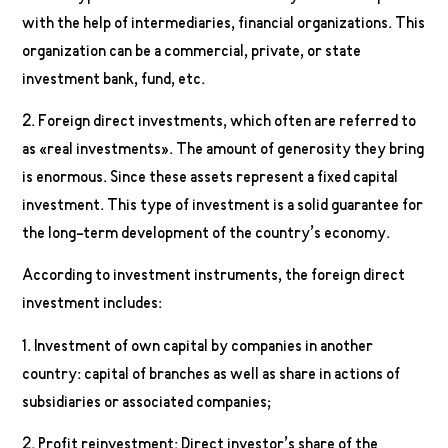
with the help of intermediaries, financial organizations. This
organization can be a commercial, private, or state
investment bank, fund, etc.
2. Foreign direct investments, which often are referred to
as «real investments». The amount of generosity they bring
is enormous. Since these assets represent a fixed capital
investment. This type of investment is a solid guarantee for
the long-term development of the country’s economy.
According to investment instruments, the foreign direct
investment includes:
1. Investment of own capital by companies in another
country: capital of branches as well as share in actions of
subsidiaries or associated companies;
2. Profit reinvestment: Direct investor’s share of the