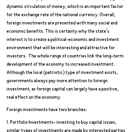
dynamic circulation of money, which is an important factor
for the exchange rate of the national currency. Overall,
foreign investments are presented with many social and
economic benefits. This is certainly why the state’s
interest is to create a political-economic and investment
environment that will be interesting and attractive for
investors. The whole range of countries link the long-term
development of the economy to increased investment.
Although the local (patriotic) type of investment exists,
governments always pay more attention to foreign
investment, as foreign capital can largely have a positive,
real effect on the economy.
Foreign investments have two branches:
1. Portfolio Investments- investing to buy capital issues,
similar types of investments are made by interested parties