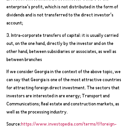
enterprise’s profit, which is not distributed in the form of
dividends and is not transferred to the direct investor’s
account;
3. Intra-corporate transfers of capital: it is usually carried
out, on the one hand, directly by the investor and on the
other hand, between subsidiaries or associates, as well as
between branches
If we consider Georgia in the context of the above topic, we
can say that Georgia is one of the most attractive countries
for attracting foreign direct investment. The sectors that
investors are interested in are energy; Transport and
Communications; Real estate and construction markets, as
well as the processing industry.
Source:
https://www.investopedia.com/terms/f/foreign-