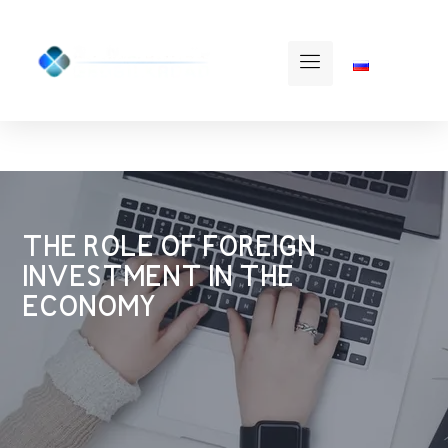
THE ROLE OF FOREIGN
INVESTMENT IN THE
ECONOMY