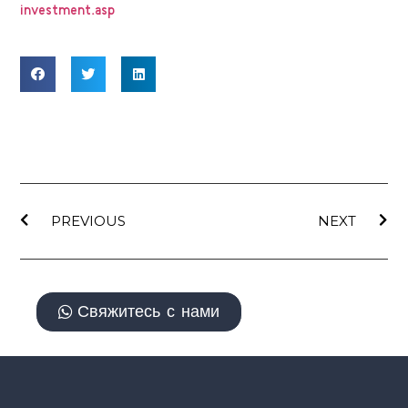
investment.asp
PREVIOUS
NEXT
Свяжитесь с нами