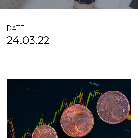
DATE
24.03.22