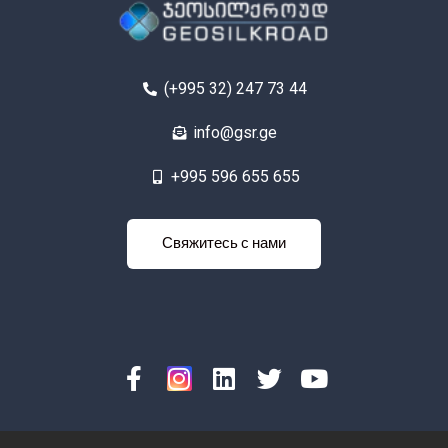
(+995 32) 247 73 44
info@gsr.ge
+995 596 655 655
яжитесь с
Свяжитесь с нами
нами