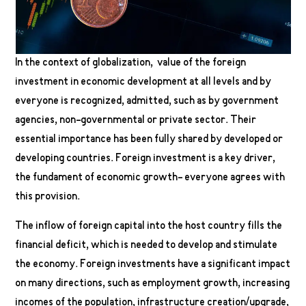
In the context of globalization, value of the foreign
investment in economic development at all levels and by
everyone is recognized, admitted, such as by government
agencies, non-governmental or private sector. Their
essential importance has been fully shared by developed or
developing countries. Foreign investment is a key driver,
the fundament of economic growth- everyone agrees with
this provision.
The inflow of foreign capital into the host country fills the
financial deficit, which is needed to develop and stimulate
the economy. Foreign investments have a significant impact
on many directions, such as employment growth, increasing
incomes of the population, infrastructure creation/upgrade,