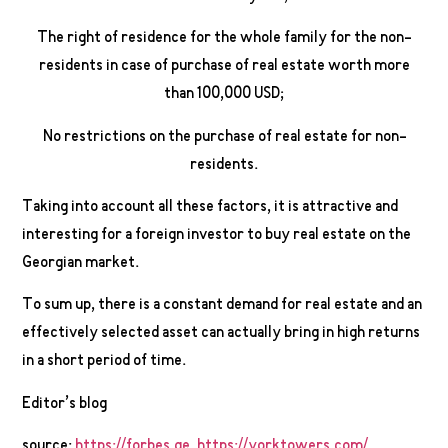
The right of residence for the whole family for the non-
residents in case of purchase of real estate worth more
than 100,000 USD;
No restrictions on the purchase of real estate for non-
residents.
Taking into account all these factors, it is attractive and
interesting for a foreign investor to buy real estate on the
Georgian market.
To sum up, there is a constant demand for real estate and an
effectively selected asset can actually bring in high returns
in a short period of time.
Editor’s blog
source:
https://forbes.ge
,
https://yorktowers.com/
,