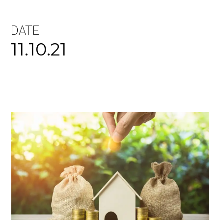
DATE
11.10.21