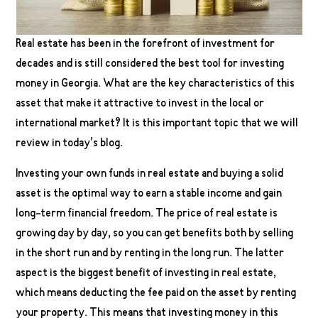
Real estate has been in the forefront of investment for
decades and is still considered the best tool for investing
money in Georgia. What are the key characteristics of this
asset that make it attractive to invest in the local or
international market? It is this important topic that we will
review in today’s blog.
Investing your own funds in real estate and buying a solid
asset is the optimal way to earn a stable income and gain
long-term financial freedom. The price of real estate is
growing day by day, so you can get benefits both by selling
in the short run and by renting in the long run. The latter
aspect is the biggest benefit of investing in real estate,
which means deducting the fee paid on the asset by renting
your property. This means that investing money in this