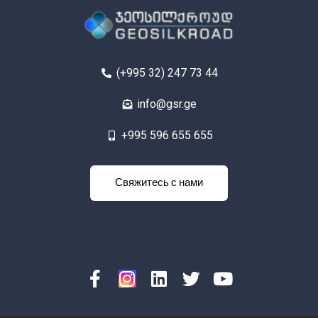
(+995 32) 247 73 44
info@gsr.ge
+995 596 655 655
яжитесь с
Свяжитесь с нами
нами