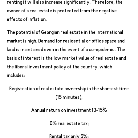
renting it will also increase significantly. Therefore, the
owner of a real estate is protected from the negative
effects of inflation.
The potential of Georgian real estate in the international
market is high. Demand for residential or office space and
land is maintained even in the event of a co-epidemic. The
basis of interest is the low market value of real estate and
the liberal investment policy of the country, which
includes:
Registration of real estate ownership in the shortest time
(15 minutes);
Annual return on investment 13-15%
0% real estate tax;
Rental tax only 5%;