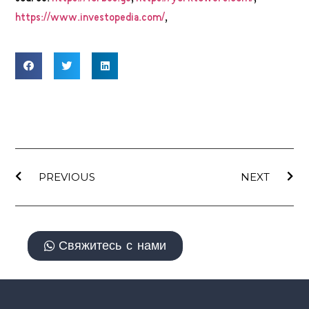
https://www.investopedia.com/
,
PREVIOUS
NEXT
Свяжитесь с нами