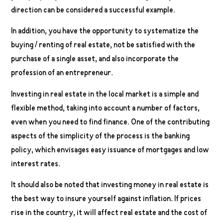
direction can be considered a successful example.
In addition, you have the opportunity to systematize the
buying / renting of real estate, not be satisfied with the
purchase of a single asset, and also incorporate the
profession of an entrepreneur.
Investing in real estate in the local market is a simple and
flexible method, taking into account a number of factors,
even when you need to find finance. One of the contributing
aspects of the simplicity of the process is the banking
policy, which envisages easy issuance of mortgages and low
interest rates.
It should also be noted that investing money in real estate is
the best way to insure yourself against inflation. If prices
rise in the country, it will affect real estate and the cost of