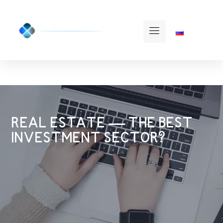
REAL ESTATE — THE BEST
INVESTMENT SECTOR?