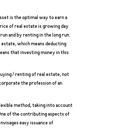
asset is the optimal way to earn a
ice of real estate is growing day
 run and by renting in the long run.
eal estate, which means deducting
eans that investing money in this
ying / renting of real estate, not
ncorporate the profession of an
 flexible method, taking into account
One of the contributing aspects of
envisages easy issuance of