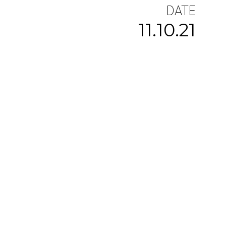
DATE
11.10.21