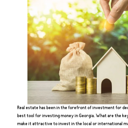
Real estate has been in the forefront of investment for dec
best tool for investing money in Georgia. What are the key
make it attractive to invest in the local or international m