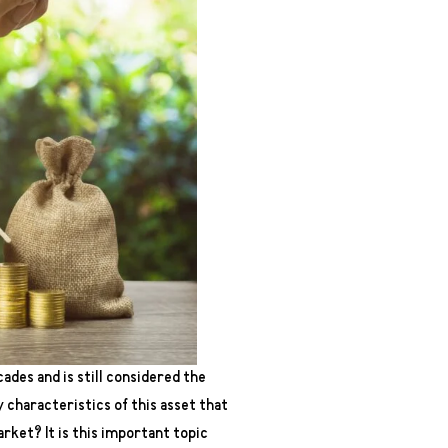
ades and is still considered the
 characteristics of this asset that
arket? It is this important topic