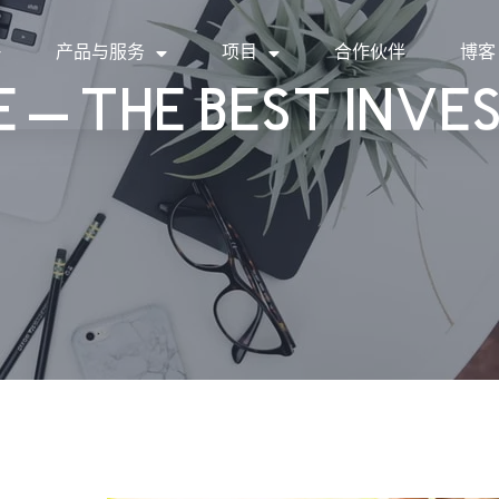
产品与服务
项目
合作伙伴
博客
 – THE BEST INV