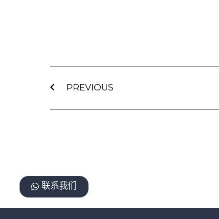
PREVIOUS
联系我们