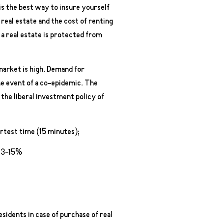
 is the best way to insure yourself
ct real estate and the cost of renting
f a real estate is protected from
 market is high. Demand for
the event of a co-epidemic. The
 the liberal investment policy of
ortest time (15 minutes);
 13-15%
sidents in case of purchase of real