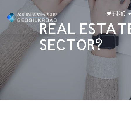
关于我们
REAL ESTATE
SECTOR?