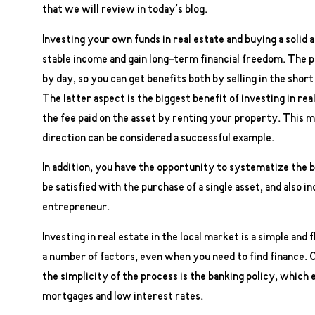
that we will review in today’s blog.
Investing your own funds in real estate and buying a solid 
stable income and gain long-term financial freedom. The pr
by day, so you can get benefits both by selling in the short
The latter aspect is the biggest benefit of investing in r
the fee paid on the asset by renting your property. This m
direction can be considered a successful example.
In addition, you have the opportunity to systematize the bu
be satisfied with the purchase of a single asset, and also i
entrepreneur.
Investing in real estate in the local market is a simple and
a number of factors, even when you need to find finance. 
the simplicity of the process is the banking policy, which 
mortgages and low interest rates.