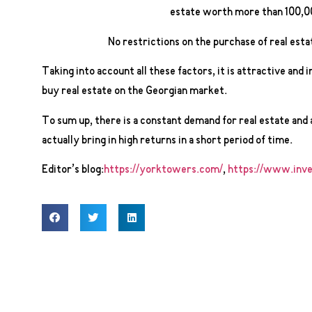
estate worth more than 100,0
No restrictions on the purchase of real esta
Taking into account all these factors, it is attractive and 
buy real estate on the Georgian market.
To sum up, there is a constant demand for real estate and 
actually bring in high returns in a short period of time.
Editor’s blog:
https://yorktowers.com/
,
https://www.inve