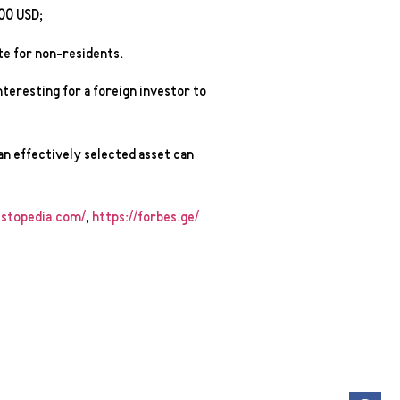
00 USD;
te for non-residents.
interesting for a foreign investor to
an effectively selected asset can
stopedia.com/
,
https://forbes.ge/