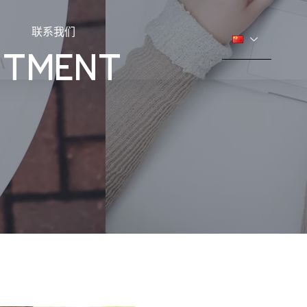
联系我们
ESTMENT