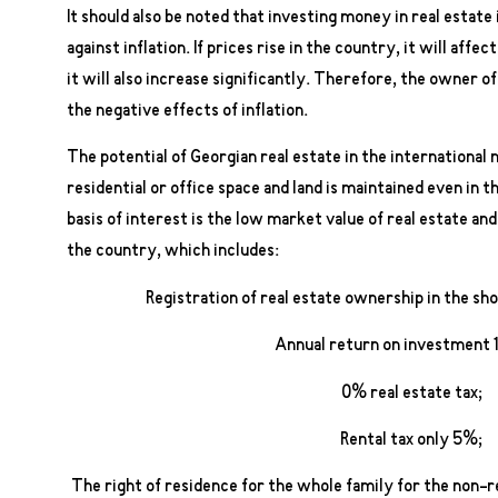
It should also be noted that investing money in real estate
against inflation. If prices rise in the country, it will affe
it will also increase significantly. Therefore, the owner o
the negative effects of inflation.
The potential of Georgian real estate in the international
residential or office space and land is maintained even in 
basis of interest is the low market value of real estate and
the country, which includes:
Registration of real estate ownership in the sh
Annual return on investment
0% real estate tax;
Rental tax only 5%;
The right of residence for the whole family for the non-re