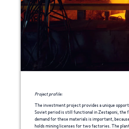
Project profile:
The investment project provides a unique opportu
Soviet period is still functional in Zestaponi, th
demand for these materials is important, because
holds mining licenses for two factories. The plant