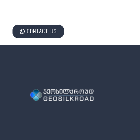
Contact us