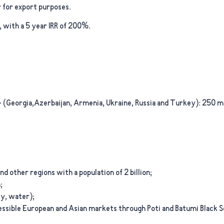
 for export purposes.
, with a 5 year IRR of 200%.
 (Georgia,Azerbaijan, Armenia, Ukraine, Russia and Turkey):
250 mi
nd other regions with a population of 2 billion;
;
ty, water);
cessible European and Asian markets through Poti and Batumi Black S