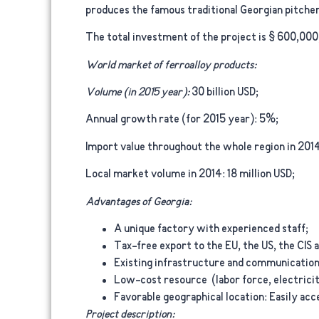
produces the famous traditional Georgian pitcher
The total investment of the project is $ 600,000
World market of ferroalloy products:
Volume (in 2015 year):
30 billion USD;
Annual growth rate (for 2015 year):
5%;
Import value throughout the whole region in 2014
Local market volume in 2014:
18 million USD;
Advantages of Georgia:
A unique factory with experienced staff;
Tax-free export to the EU, the US, the CIS a
Existing infrastructure and communication
Low-cost resource (labor force, electrici
Favorable geographical location: Easily ac
Project description: