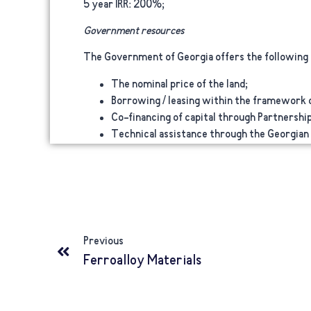
5 year IRR:
200%;
Government resources
The Government of Georgia offers the following f
The nominal price of the land;
Borrowing / leasing within the framework of
Co-financing of capital through Partnership
Technical assistance through the Georgian
Previous
Ferroalloy Materials