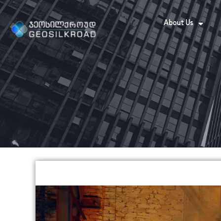
About Us