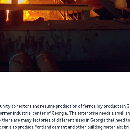
nity to restore and resume production of ferroalloy products in Ge
e former industrial center of Georgia. The enterprise needs a small 
 there are many factories of different sizes in Georgia that need t
 can also produce Portland cement and other building materials: brick