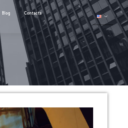
Blog
Contacts