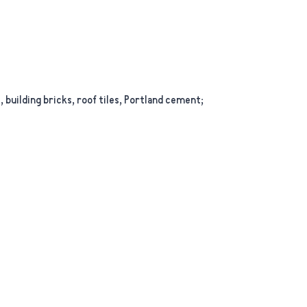
building bricks, roof tiles, Portland cement;