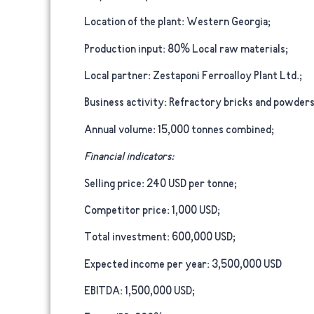
Location of the plant:
Western Georgia;
Production input:
80% Local raw materials;
Local partner:
Zestaponi Ferroalloy Plant Ltd.;
Business activity:
Refractory bricks and powders, 
Annual volume:
15,000 tonnes combined;
Financial indicators:
Selling price:
240 USD per tonne;
Competitor price:
1,000 USD;
Total investment:
600,000 USD;
Expected income per year:
3,500,000 USD
EBITDA:
1,500,000 USD;