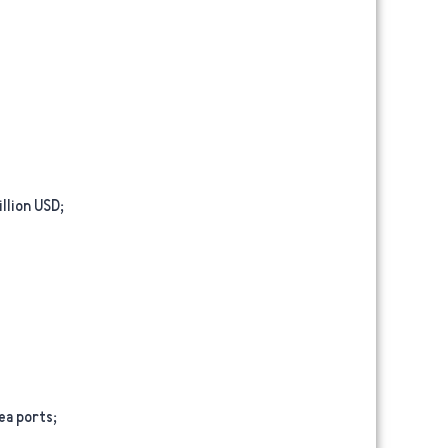
llion USD;
ea ports;