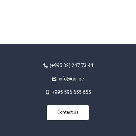
(+995 32) 247 73 44
info@gsr.ge
+995 596 655 655
Contact
Contact us
us