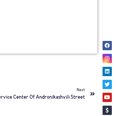
Next
ervice Center Of Andronikashvili Street