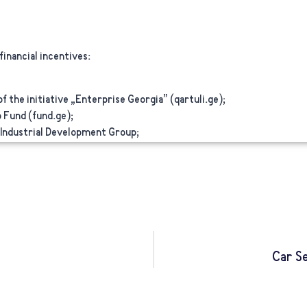
inancial incentives:
 the initiative „Enterprise Georgia” (qartuli.ge);
 Fund (fund.ge);
 Industrial Development Group;
Car S