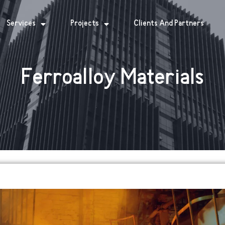
Services
Projects
Clients And Partners
Ferroalloy Materials