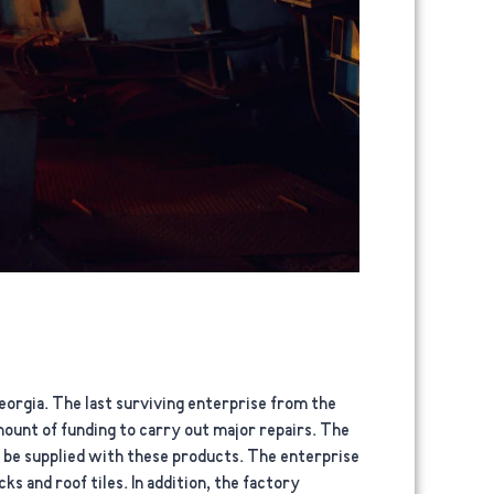
orgia. The last surviving enterprise from the
amount of funding to carry out major repairs. The
o be supplied with these products. The enterprise
s and roof tiles. In addition, the factory