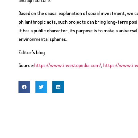
and agriculture.
Based on the causal explanation of social investment, we ca
philanthropic acts, such projects can bring long-term posi
it has a public character, its purpose is to make a universal
environmental spheres.
Editor’s blog
Source:
https://www.investopedia.com/
,
https://www.inv