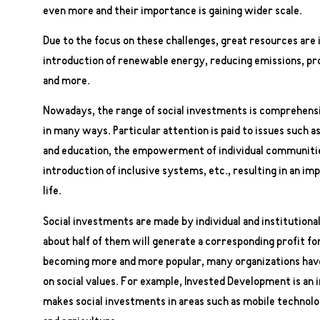
even more and their importance is gaining wider scale.
Due to the focus on these challenges, great resources are
introduction of renewable energy, reducing emissions, pr
and more.
Nowadays, the range of social investments is comprehensi
in many ways. Particular attention is paid to issues such a
and education, the empowerment of individual communities,
introduction of inclusive systems, etc., resulting in an im
life.
Social investments are made by individual and institutional
about half of them will generate a corresponding profit for
becoming more and more popular, many organizations have 
on social values. For example, Invested Development is a
makes social investments in areas such as mobile technolo