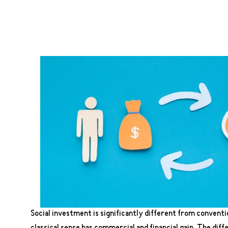
Social investment is significantly different from conventi