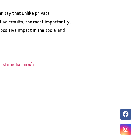
n say that unlike private
tive results, and most importantly,
 positive impact in the social and
estopedia.com/a