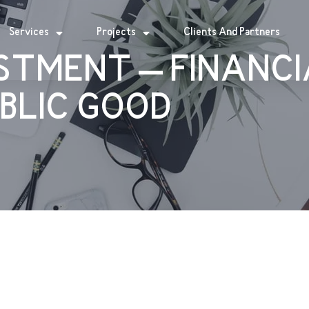
Services
Projects
Clients And Partners
STMENT – FINANC
UBLIC GOOD