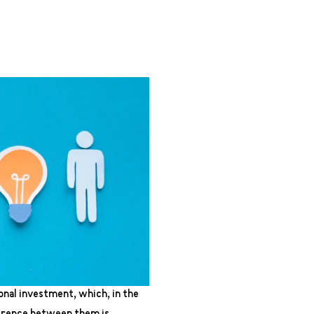
onal investment, which, in the