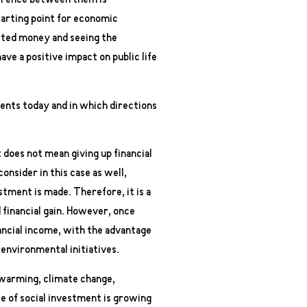
fference between them is
tarting point for economic
sted money and seeing the
ave a positive impact on public life
ments today and in which directions
 does not mean giving up financial
onsider in this case as well,
stment is made. Therefore, it is a
 financial gain. However, once
nancial income, with the advantage
 environmental initiatives.
 warming, climate change,
le of social investment is growing