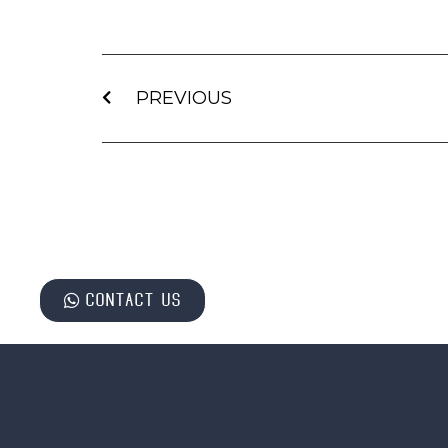
PREVIOUS
Contact us