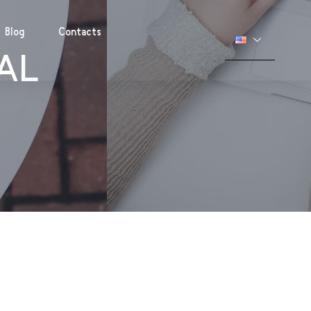
Blog
Contacts
IAL