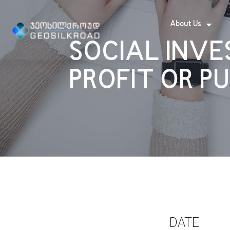
About Us
SOCIAL INVE
PROFIT OR P
DATE