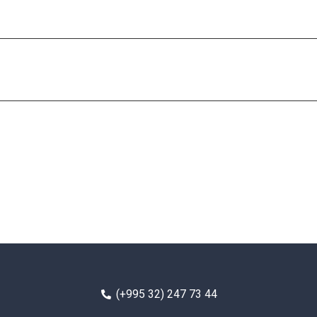
(+995 32) 247 73 44