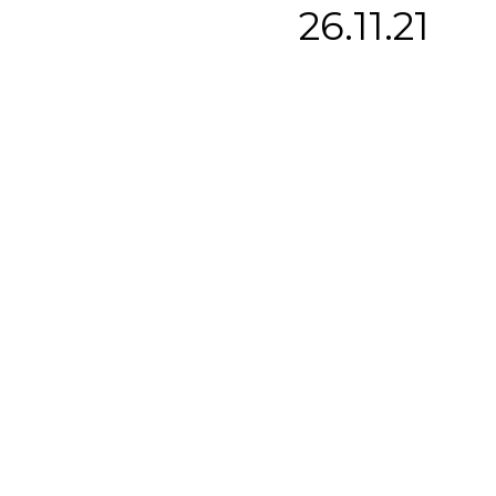
26.11.21