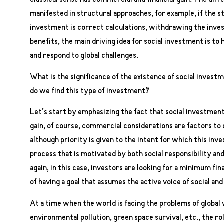
classical sense has commercial and financial gain. The di
manifested in structural approaches, for example, if the s
investment is correct calculations, withdrawing the inve
benefits, the main driving idea for social investment is to h
and respond to global challenges.
What is the significance of the existence of social invest
do we find this type of investment?
Let’s start by emphasizing the fact that social investment
gain, of course, commercial considerations are factors to c
although priority is given to the intent for which this inve
process that is motivated by both social responsibility and
again, in this case, investors are looking for a minimum fi
of having a goal that assumes the active voice of social and
At a time when the world is facing the problems of global
environmental pollution, green space survival, etc., the ro