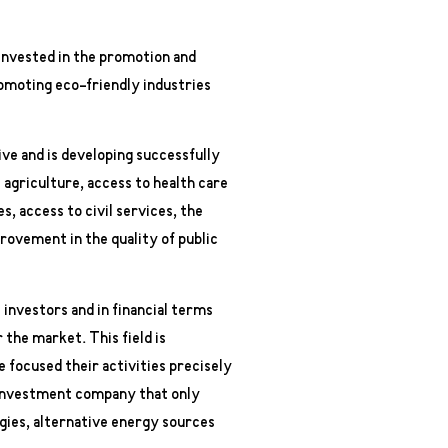
 invested in the promotion and
omoting eco-friendly industries
ve and is developing successfully
s agriculture, access to health care
 access to civil services, the
provement in the quality of public
 investors and in financial terms
 the market. This field is
focused their activities precisely
n investment company that only
gies, alternative energy sources