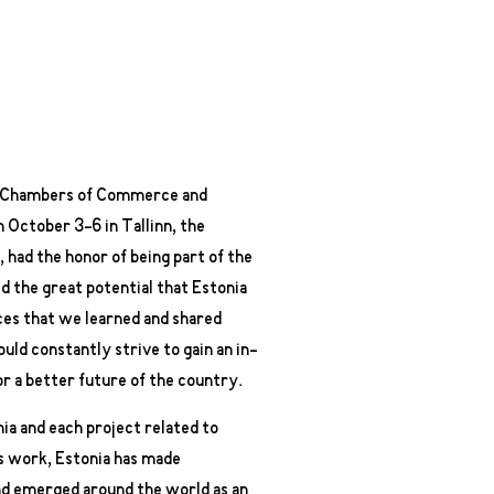
an Chambers of Commerce and
 October 3-6 in Tallinn, the
, had the honor of being part of the
d the great potential that Estonia
nces that we learned and shared
ould constantly strive to gain an in-
r a better future of the country.
nia and each project related to
s work, Estonia has made
and emerged around the world as an