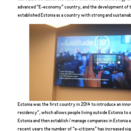
advanced “E-economy” country, and the development of the
established Estonia as a country with strong and sustaina
Estonia was the first country in 2014 to introduce an inno
residency”, which allows people living outside Estonia to o
Estonia and then establish / manage companies in Estonia 
recent years the number of “e-citizens” has increased sign