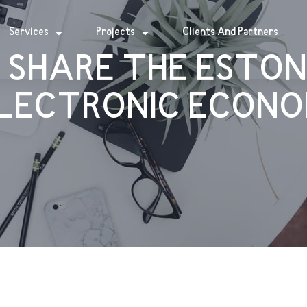
Services
Projects
Clients And Partners
 SHARE THE ESTON
LECTRONIC ECONO