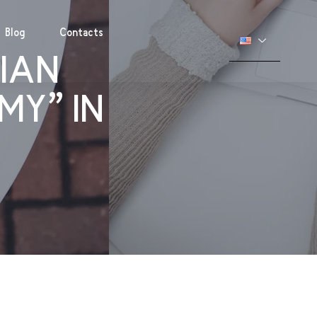
Blog
Contacts
IAN
MY” IN