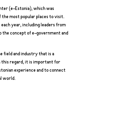
nter (e-Estonia), which was
 the most popular places to visit.
each year, including leaders from
 to the concept of e-government and
e field and industry that is a
this regard, it is important for
Estonian experience and to connect
l world.