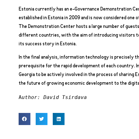
Estonia currently has an e-Governance Demonstration Ce
established in Estonia in 2009 and is now considered one of
The Demonstration Center hosts a large number of guests 
different countries, with the aim of introducing visitors
its success story in Estonia.
In the final analysis, information technology is precisely th
prerequisite for the rapid development of each country. In 
Georgia to be actively involved in the process of sharing 
the future of growing economic development to the digita
A
uthor: David Tsirdava