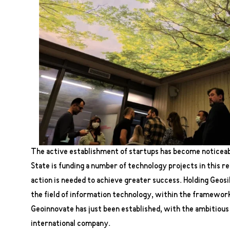
The active establishment of startups has become noticeabl
State is funding a number of technology projects in this r
action is needed to achieve greater success. Holding Geosilk
the field of information technology, within the framework
Geoinnovate has just been established, with the ambitious
international company.