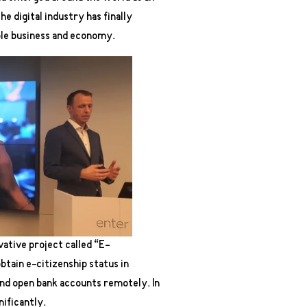
 digital industry has finally
ble business and economy.
vative project called “E-
btain e-citizenship status in
and open bank accounts remotely. In
ificantly.