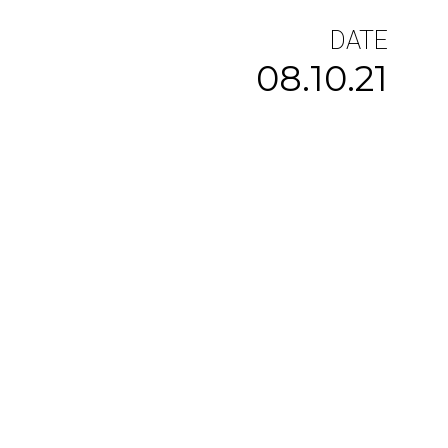
DATE
08.10.21