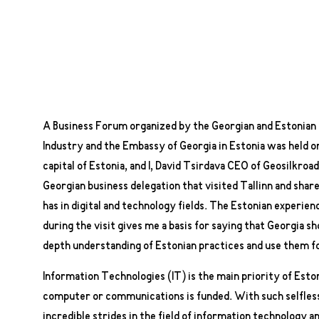
A Business Forum organized by the Georgian and Estoni
Industry and the Embassy of Georgia in Estonia was held on
capital of Estonia, and I, David Tsirdava CEO of Geosilkroad
Georgian business delegation that visited Tallinn and share
has in digital and technology fields. The Estonian experie
during the visit gives me a basis for saying that Georgia sh
depth understanding of Estonian practices and use them fo
Information Technologies (IT) is the main priority of Esto
computer or communications is funded. With such selfles
incredible strides in the field of information technology 