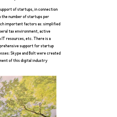
support of startups, in connection
in the number of startups per
uch important factors as: simplified
iberal tax environment, active
 IT resources, etc. There is a
mprehensive support for startup
esses: Skype and Bolt were created
ent of this digital industry