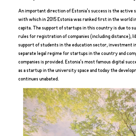
An important direction of Estonia’s success is the active 
with which in 2015 Estonia was ranked first in the world 
capita. The support of startups in this country is due to s
rules for registration of companies (including distance), l
support of students in the education sector, investment in
separate legal regime for startups in the country and co
companies is provided. Estonia’s most famous digital succ
as a startup in the university space and today the developm
continues unabated.