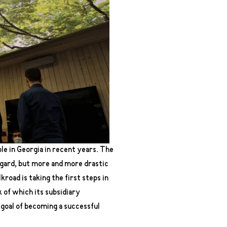
e in Georgia in recent years. The
egard, but more and more drastic
road is taking the first steps in
 of which its subsidiary
 goal of becoming a successful