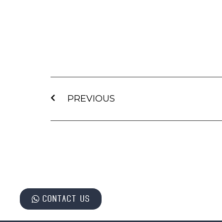
PREVIOUS
Contact us