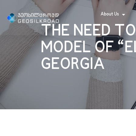
About Us
THE NEED TO
MODEL OF “E
GEORGIA