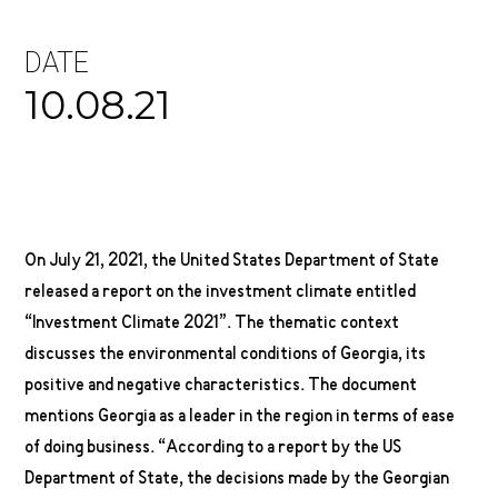
DATE
10.08.21
On July 21, 2021, the United States Department of State
released a report on the investment climate entitled
“Investment Climate 2021”. The thematic context
discusses the environmental conditions of Georgia, its
positive and negative characteristics. The document
mentions Georgia as a leader in the region in terms of ease
of doing business. “According to a report by the US
Department of State, the decisions made by the Georgian