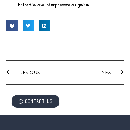
https://www.interpressnews.ge/ka/
PREVIOUS
NEXT
Contact us