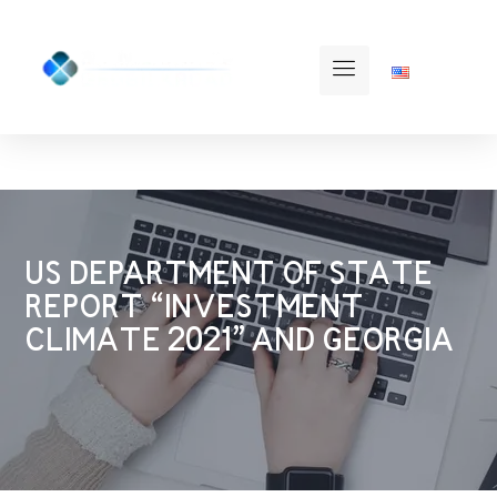
US DEPARTMENT OF STATE
REPORT “INVESTMENT
CLIMATE 2021” AND GEORGIA