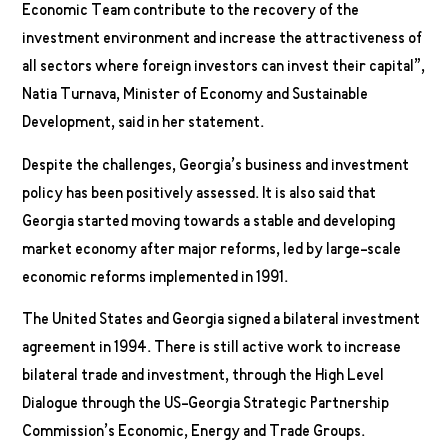
Economic Team contribute to the recovery of the
investment environment and increase the attractiveness of
all sectors where foreign investors can invest their capital”,
Natia Turnava, Minister of Economy and Sustainable
Development, said in her statement.
Despite the challenges, Georgia’s business and investment
policy has been positively assessed. It is also said that
Georgia started moving towards a stable and developing
market economy after major reforms, led by large-scale
economic reforms implemented in 1991.
The United States and Georgia signed a bilateral investment
agreement in 1994. There is still active work to increase
bilateral trade and investment, through the High Level
Dialogue through the US-Georgia Strategic Partnership
Commission’s Economic, Energy and Trade Groups.