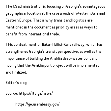
The US administration is focusing on Georgia’s advantageous
geographical location at the crossroads of Western Asia and
Eastern Europe. That is why transit and logistics are
mentioned in the document as priority areas as ways to
benefit from international trade.
This context mention Baku-Tbilisi-Kars railway, which has
strengthened Georgia’s transit perspective, as well as the
importance of building the Anaklia deep-water port and
hoping that the Anaklia port project will be implemented
and finalized.
Editor’s blog
Source: https://1tv.ge/news/
https://ge.usembassy.gov/