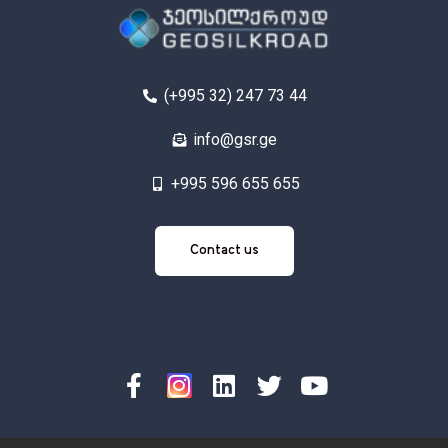
(+995 32) 247 73 44
info@gsr.ge
+995 596 655 655
Contact
Contact us
us