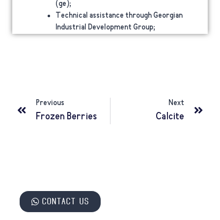
(ge);
Technical assistance through Georgian
Industrial Development Group;
Previous
Next
Frozen Berries
Calcite
Contact us