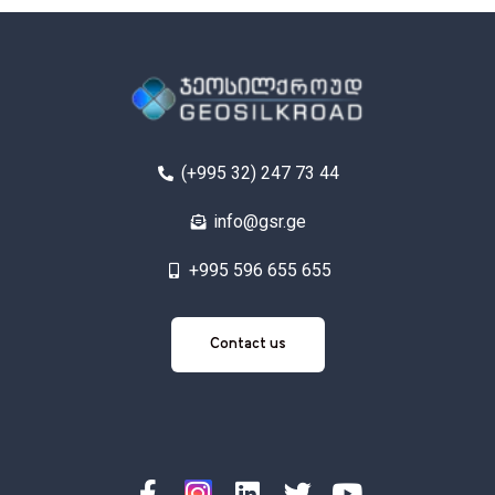
(+995 32) 247 73 44
info@gsr.ge
+995 596 655 655
Contact
Contact us
us