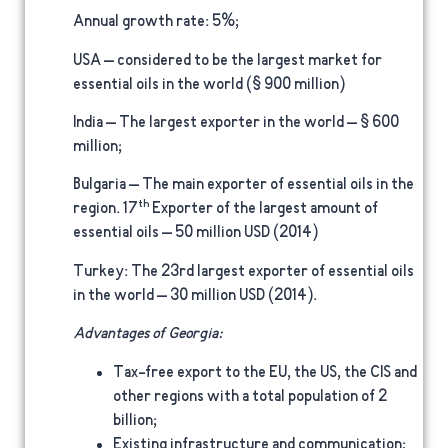
Annual growth rate
: 5%;
USA –
considered to be the largest market for
essential oils in the world ($ 900 million)
India
– The largest exporter in the world – $ 600
million;
Bulgaria –
The main exporter of essential oils in the
th
region. 17
Exporter of the largest amount of
essential oils – 50 million USD (2014)
Turkey:
The 23rd largest exporter of essential oils
in the world – 30 million USD (2014).
Advantages of Georgia:
Tax-free export to the EU, the US, the CIS and
other regions with a total population of 2
billion;
Existing infrastructure and communication;