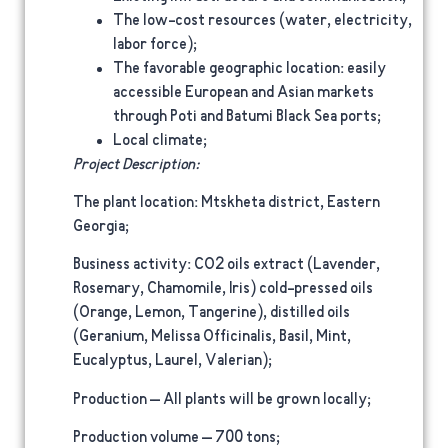
The low-cost resources (water, electricity,
labor force);
The favorable geographic location: easily
accessible European and Asian markets
through Poti and Batumi Black Sea ports;
Local climate;
Project Description:
The plant location
: Mtskheta district, Eastern
Georgia;
Business activity
: CO2 oils extract (Lavender,
Rosemary, Chamomile, Iris) cold-pressed oils
(Orange, Lemon, Tangerine), distilled oils
(Geranium, Melissa Officinalis, Basil, Mint,
Eucalyptus, Laurel, Valerian);
Production
– All plants will be grown locally;
Production volume
– 700 tons;