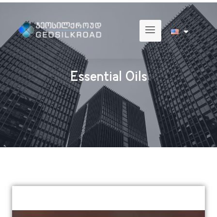
Essential Oils