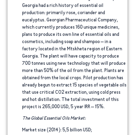
Georgia had a rich history of essential oil
production: primarily rose, coriander and
eucalyptus. Georgian Pharmaceutical Company,
which currently produces 160 unique medicines,
plans to produce its own line of essential oils and
cosmetics, including soap and shampoo – in a
factory located in the Mtskheta region of Eastern
Georgia. The plant will have capacity to produce
700 tonnes using new technology that will produce
more than 50% of the oil from the plant. Plants are
obtained from the local crops. Pilot production has
already begun to extract 15 species of vegetable oils
that use critical CO2 extraction, using cold press
and hot distillation. The total investment of this
project is 265,000 USD, 5 year IRR – 15%.
The Global Essential Oils Market:
Market size (2014)
: 5,5 billion USD;