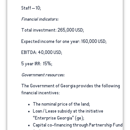
Staff
– 10;
Financial indicators:
Total investment
: 265,000 USD;
Expected income for one year
: 160,000 USD;
EBITDA
: 40,000 USD;
5 year IRR
: 15%;
Government resources:
The Government of Georgia provides the following
financial incentives:
The nominal price of the land;
Loan / Lease subsidy at the initiative
“Enterprise Georgia” (ge);
Capital co-financing through Partnership Fund