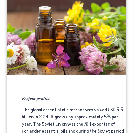
Project profile:
The global essential oils market was valued USD 5.5
billion in 2014. It grows by approximately 5% per
year. The Soviet Union was the # 1 exporter of
coriander essential oils and during the Soviet period